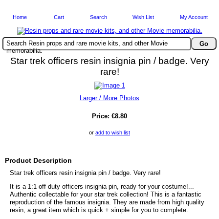
Home
Cart
Search
Wish List
My Account
Search Resin props and rare movie kits, and other Movie
memorabilia.
Star trek officers resin insignia pin / badge. Very
rare!
Larger / More Photos
Price:
€8.80
or
add to wish list
Product Description
Star trek officers resin insignia pin / badge. Very rare!
It is a 1:1 off duty officers insignia pin, ready for your costume!...
Authentic collectable for your star trek collection! This is a fantastic
reproduction of the famous insignia. They are made from high quality
resin, a great item which is quick + simple for you to complete.