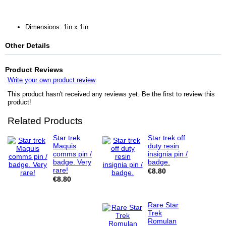
Dimensions: 1in x 1in
Other Details
Product Reviews
Write your own product review
This product hasn't received any reviews yet. Be the first to review this
product!
Related Products
Star trek
Star trek off
Maquis
duty resin
comms pin /
insignia pin /
badge. Very
badge.
rare!
€8.80
€8.80
Rare Star
Trek
Romulan