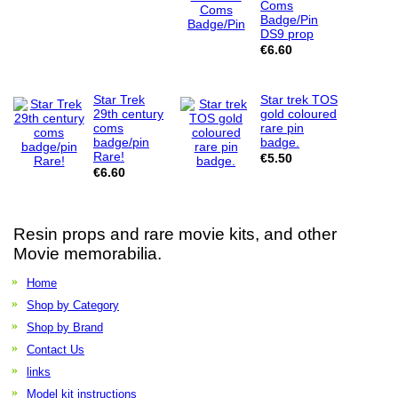
Coms
Badge/Pin
DS9 prop
€6.60
Star Trek
Star trek TOS
29th century
gold coloured
coms
rare pin
badge/pin
badge.
Rare!
€5.50
€6.60
Resin props and rare movie kits, and other
Movie memorabilia.
Home
Shop by Category
Shop by Brand
Contact Us
links
Model kit instructions